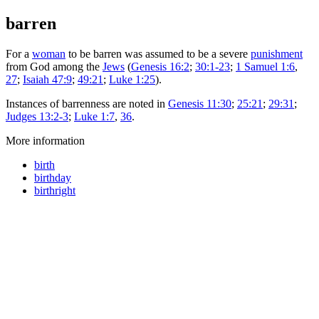
barren
For a
woman
to be barren was assumed to be a severe
punishment
from God among the
Jews
(
Genesis 16:2
;
30:1-23
;
1 Samuel 1:6
,
27
;
Isaiah 47:9
;
49:21
;
Luke 1:25
).
Instances of barrenness are noted in
Genesis 11:30
;
25:21
;
29:31
;
Judges 13:2-3
;
Luke 1:7
,
36
.
More information
birth
birthday
birthright