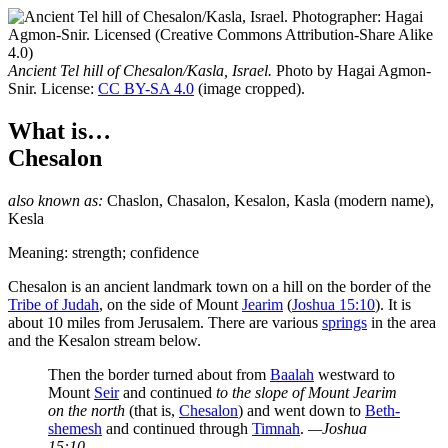
Ancient Tel hill of Chesalon/Kasla, Israel.
Photo by Hagai Agmon-
Snir. License:
CC BY-SA 4.0
(image cropped).
What is…
Chesalon
also known as:
Chaslon
,
Chasalon
,
Kesalon
,
Kasla
(modern name),
Kesla
Meaning: strength; confidence
C
hesalon is an ancient landmark town on a hill on the border of the
Tribe of Judah
, on the side of Mount
Jearim
(
Joshua 15:10
). It is
about 10 miles from Jerusalem. There are various
springs
in the area
and the Kesalon stream below.
Then the border turned about from
Baalah
westward to
Mount
Seir
and continued
to the slope of
Mount Jearim
on the north
(that is,
Chesalon
) and went down to
Beth-
shemesh
and continued through
Timnah
.
—Joshua
15:10