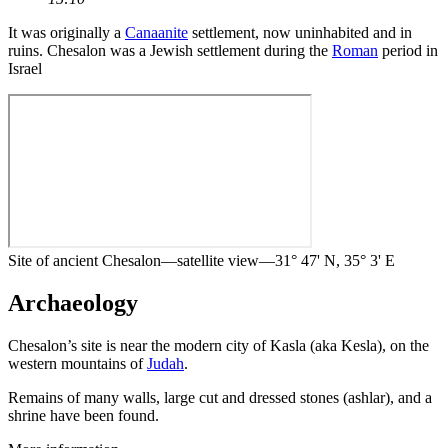
It was originally a
Canaanite
settlement, now uninhabited and in
ruins. Chesalon was a Jewish settlement during the
Roman
period in
Israel
Site of ancient Chesalon—satellite view—31° 47' N, 35° 3' E
Archaeology
Chesalon’s site is near the modern city of Kasla (aka Kesla), on the
western mountains of
Judah
.
Remains of many walls, large cut and dressed stones (ashlar), and a
shrine have been found.