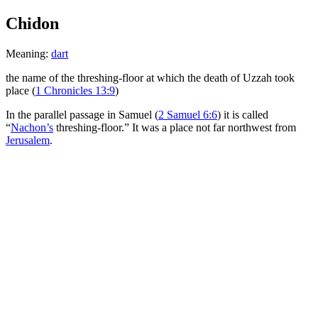
Chidon
Meaning:
dart
the name of the threshing-floor at which the death of Uzzah took
place (
1 Chronicles 13:9
)
In the parallel passage in Samuel (
2 Samuel 6:6
) it is called
“
Nachon’s
threshing-floor.” It was a place not far northwest from
Jerusalem
.