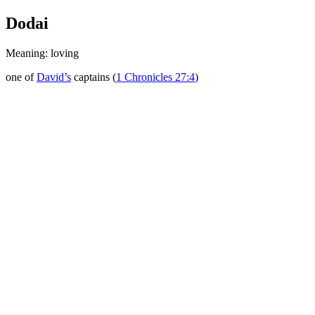
Dodai
Meaning: loving
one of
David’s
captains (
1 Chronicles 27:4
)