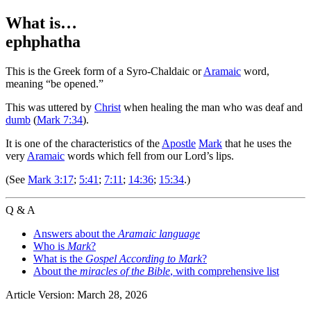
What is…
ephphatha
This is the Greek form of a Syro-Chaldaic or
Aramaic
word,
meaning “be opened.”
This was uttered by
Christ
when healing the man who was deaf and
dumb
(
Mark 7:34
).
It is one of the characteristics of the
Apostle
Mark
that he uses the
very
Aramaic
words which fell from our Lord’s lips.
(See
Mark 3:17
;
5:41
;
7:11
;
14:36
;
15:34
.)
Q & A
Answers about the
Aramaic language
Who is
Mark
?
What is the
Gospel According to Mark
?
About the
miracles of the Bible
, with comprehensive list
Article Version: March 28, 2026