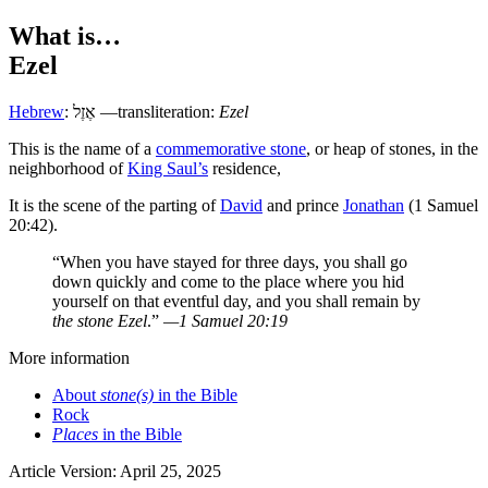
What is…
Ezel
Hebrew
:
אֶזֶל
—transliteration:
Ezel
T
his is the name of a
commemorative stone
, or heap of stones, in the
neighborhood of
King Saul’s
residence,
It is the scene of the parting of
David
and prince
Jonathan
(1 Samuel
20:42).
“When you have stayed for three days, you shall go
down quickly and come to the place where you hid
yourself on that eventful day, and you shall remain by
the stone Ezel
.”
—1 Samuel 20:19
More information
About
stone(s)
in the Bible
Rock
Places
in the Bible
Article Version: April 25, 2025