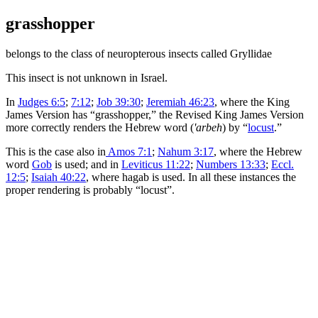
grasshopper
belongs to the class of neuropterous insects called
Gryllidae
This insect is not unknown in Israel.
In
Judges 6:5
;
7:12
;
Job 39:30
;
Jeremiah 46:23
, where the King
James Version has “grasshopper,” the Revised King James Version
more correctly renders the Hebrew word (
'arbeh
) by “
locust
.”
This is the case also in
Amos 7:1
;
Nahum 3:17
, where the Hebrew
word
Gob
is used; and in
Leviticus 11:22
;
Numbers 13:33
;
Eccl.
12:5
;
Isaiah 40:22
, where
hagab
is used. In all these instances the
proper rendering is probably “locust”.