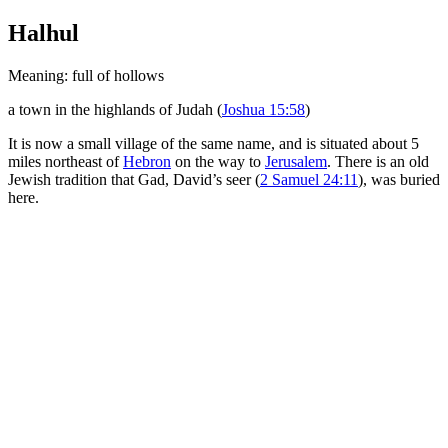
Halhul
Meaning: full of hollows
a town in the highlands of Judah (
Joshua 15:58
)
It is now a small village of the same name, and is situated about 5
miles northeast of
Hebron
on the way to
Jerusalem
. There is an old
Jewish tradition that Gad, David’s seer (
2 Samuel 24:11
), was buried
here.