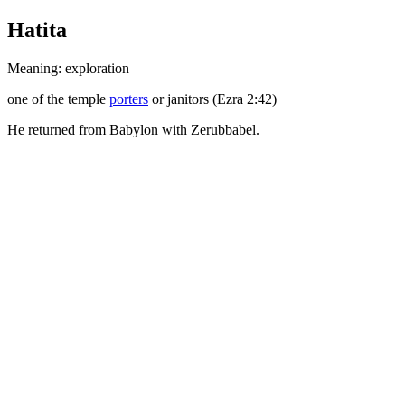
Hatita
Meaning: exploration
one of the temple
porters
or janitors (Ezra 2:42)
He returned from Babylon with Zerubbabel.