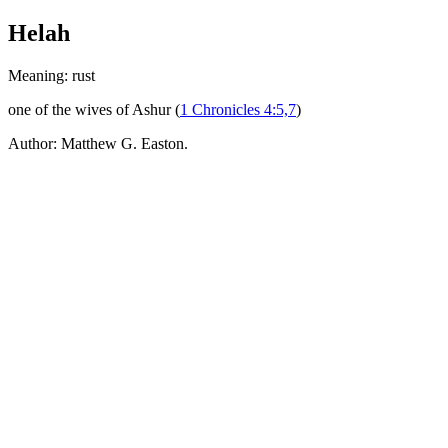
Helah
Meaning: rust
one of the wives of Ashur (
1 Chronicles 4:5,7
)
Author: Matthew G. Easton.