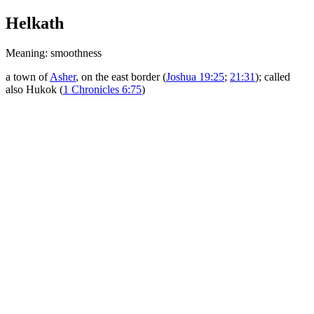
Helkath
Meaning: smoothness
a town of
Asher
, on the east border (
Joshua 19:25
;
21:31
); called
also Hukok (
1 Chronicles 6:75
)