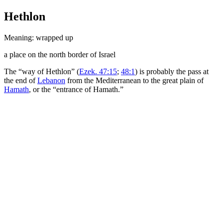
Hethlon
Meaning: wrapped up
a place on the north border of Israel
The “way of Hethlon” (
Ezek. 47:15
;
48:1
) is probably the pass at
the end of
Lebanon
from the Mediterranean to the great plain of
Hamath
, or the “entrance of Hamath.”