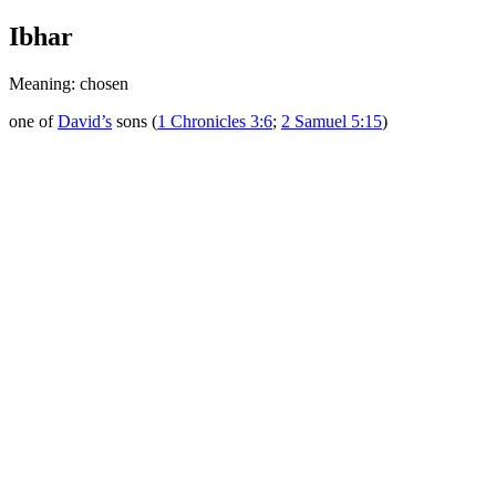
Ibhar
Meaning: chosen
one of
David’s
sons (
1 Chronicles 3:6
;
2 Samuel 5:15
)