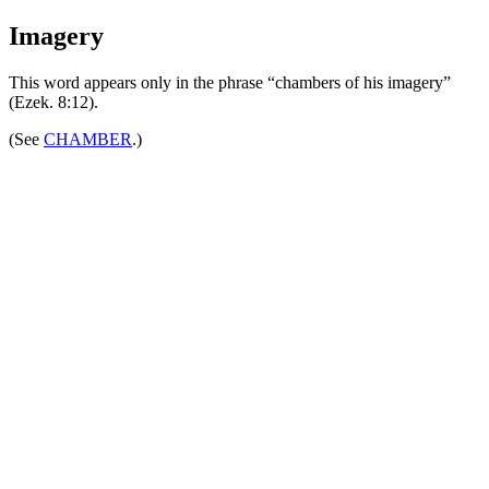
Imagery
This word appears only in the phrase “chambers of his imagery”
(Ezek. 8:12).
(See
CHAMBER
.)