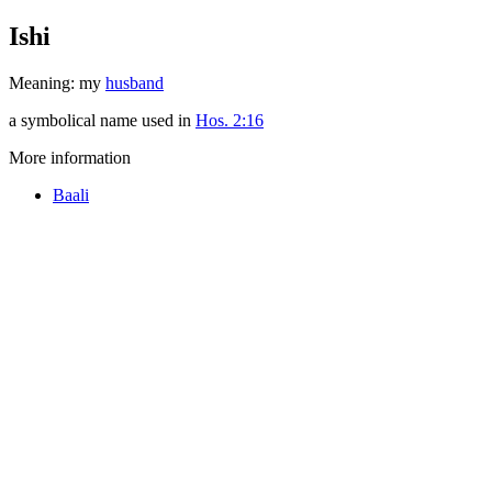
Ishi
Meaning: my
husband
a symbolical name used in
Hos. 2:16
More information
Baali