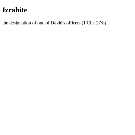
Izrahite
the designation of one of David's officers (1 Chr. 27:8)