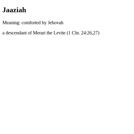
Jaaziah
Meaning: comforted by Jehovah
a descendant of Merari the Levite (1 Chr. 24:26,27)