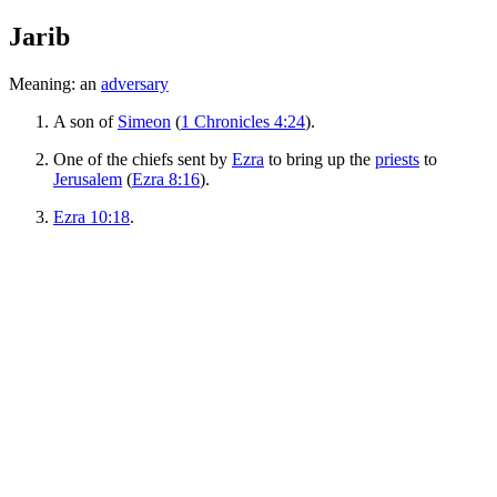
Jarib
Meaning: an
adversary
A son of
Simeon
(
1 Chronicles 4:24
).
One of the chiefs sent by
Ezra
to bring up the
priests
to
Jerusalem
(
Ezra 8:16
).
Ezra 10:18
.