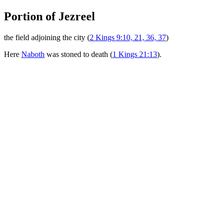
Portion of Jezreel
the field adjoining the city (
2 Kings 9:10, 21, 36, 37
)
Here
Naboth
was stoned to death (
1 Kings 21:13
).