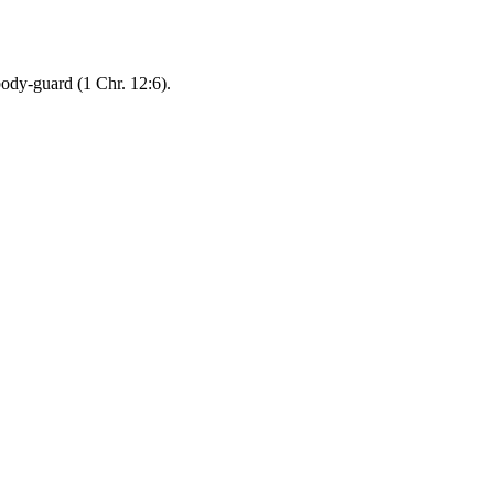
ody-guard (1 Chr. 12:6).