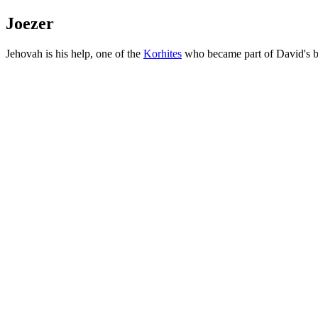
Joezer
Jehovah is his help, one of the
Korhites
who became part of David's b