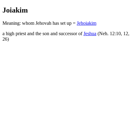
Joiakim
Meaning: whom Jehovah has set up =
Jehoiakim
a high priest and the son and successor of
Jeshua
(Neh. 12:10, 12,
26)