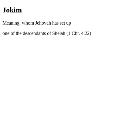
Jokim
Meaning: whom Jehovah has set up
one of the descendants of Shelah (1 Chr. 4:22)