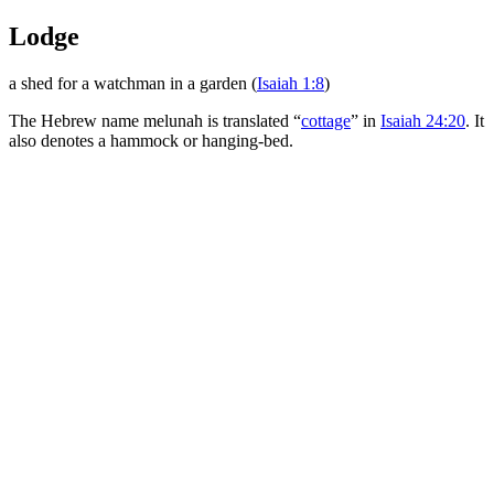
Lodge
a shed for a watchman in a garden (
Isaiah 1:8
)
The Hebrew name
melunah
is translated “
cottage
” in
Isaiah 24:20
. It
also denotes a hammock or hanging-bed.