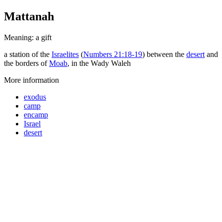
Mattanah
Meaning: a gift
a station of the
Israelites
(
Numbers 21:18-19
) between the
desert
and
the borders of
Moab
, in the Wady Waleh
More information
exodus
camp
encamp
Israel
desert