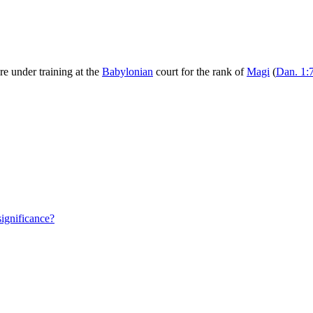
 under training at the
Babylonian
court for the rank of
Magi
(
Dan. 1:
significance?