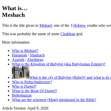
What is…
Meshach
This is the title given to
Mishael
, one of the 3
Hebrew
youths who were
This was probably the name of some
Chaldean
god.
More information
Who is
Mishael
?
Hananiah
/
Shadrach
Azariah
/
Abednego
What is the
Kingdom of Babylon
(aka Babylonian Empire)?
What is the
city of Babylon
(Babel)? and what is its 
Who is
Nebuchadnezzar
?
Who is
Daniel
?
What is the
Book Of Daniel
?
Belteshazzar
What are the
wisemen
(Magi) mentioned in the Bible?
Article Version: April 9, 2026