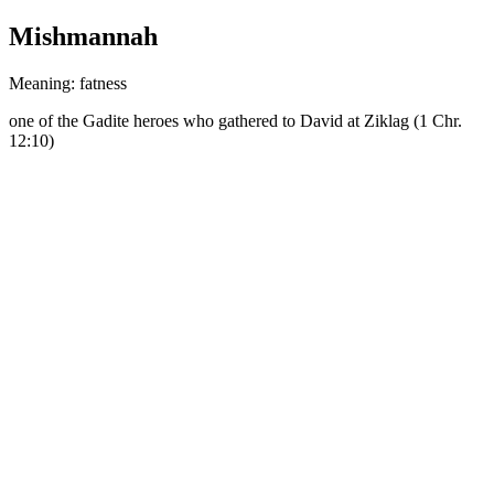
Mishmannah
Meaning: fatness
one of the Gadite heroes who gathered to David at Ziklag (1 Chr.
12:10)