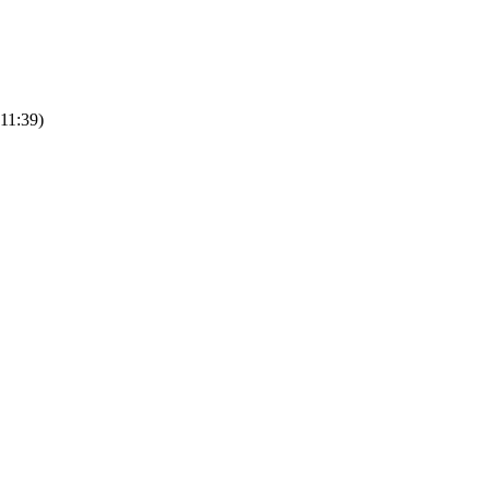
 11:39)