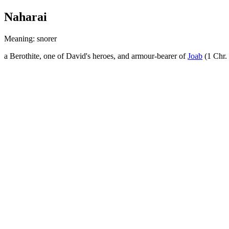
Naharai
Meaning: snorer
a Berothite, one of David's heroes, and armour-bearer of
Joab
(1 Chr.