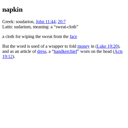
napkin
Greek:
soudarion
,
John 11:44
;
20:7
Latin:
sudarium
, meaning: a “sweat-cloth”
a cloth for wiping the sweat from the
face
But the word is used of a wrapper to fold
money
in (
Luke 19:20
),
and as an article of
dress
, a “
handkerchief
” worn on the head (
Acts
19:12
).