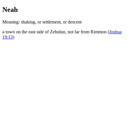
Neah
Meaning: shaking, or settlement, or descent
a town on the east side of Zebulun, not far from Rimmon (
Joshua
19:13
)