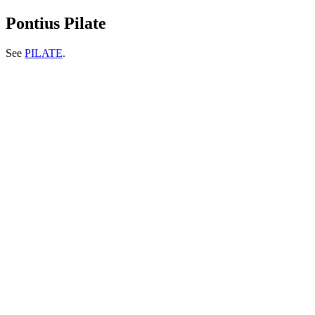
Pontius Pilate
See
PILATE
.