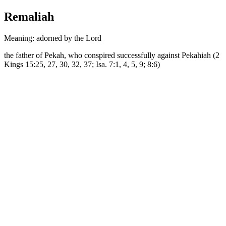
Remaliah
Meaning: adorned by the Lord
the father of Pekah, who conspired successfully against Pekahiah (2
Kings 15:25, 27, 30, 32, 37; Isa. 7:1, 4, 5, 9; 8:6)