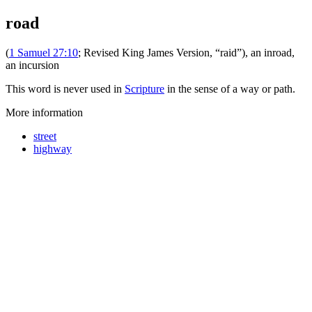
road
(
1 Samuel 27:10
; Revised King James Version, “raid”), an inroad,
an incursion
This word is never used in
Scripture
in the sense of a way or path.
More information
street
highway