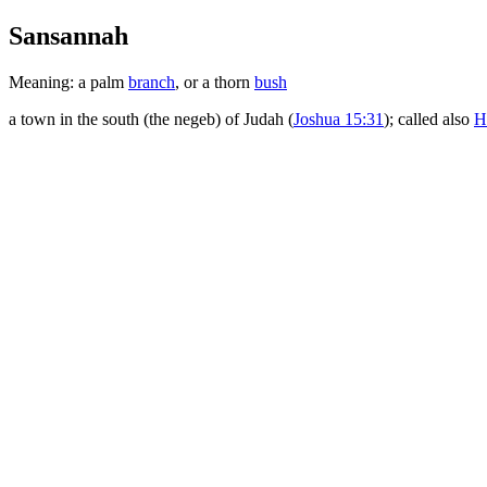
Sansannah
Meaning: a palm
branch
, or a thorn
bush
a town in the south (the negeb) of Judah (
Joshua 15:31
); called also
H