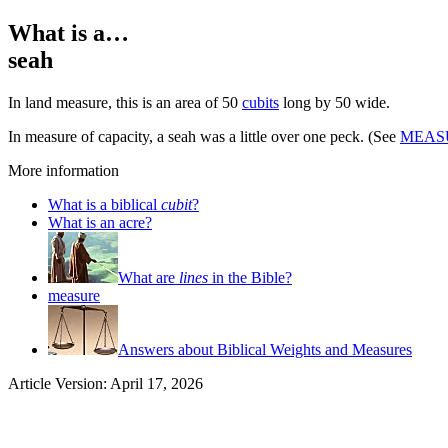
What is a…
seah
In land measure, this is an area of 50
cubits
long by 50 wide.
In measure of capacity, a seah was a little over one peck. (See
MEAS
More information
What is a biblical
cubit
?
What is an acre?
What are
lines
in the Bible?
measure
Answers about Biblical Weights and Measures
Article Version: April 17, 2026