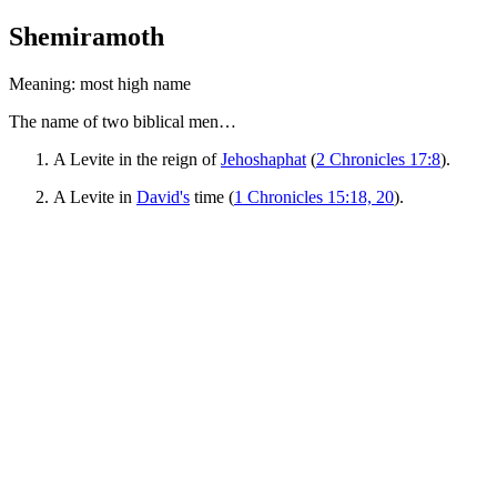
Shemiramoth
Meaning: most high name
The name of two biblical men…
A Levite in the reign of
Jehoshaphat
(
2 Chronicles 17:8
).
A Levite in
David's
time (
1 Chronicles 15:18, 20
).