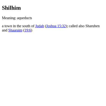
Shilhim
Meaning: aqueducts
a town in the south of
Judah
(
Joshua 15:32
); called also Sharuhen
and
Shaaraim
(
19:6
)