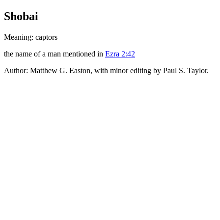
Shobai
Meaning: captors
the name of a man mentioned in
Ezra 2:42
Author: Matthew G. Easton, with minor editing by Paul S. Taylor.