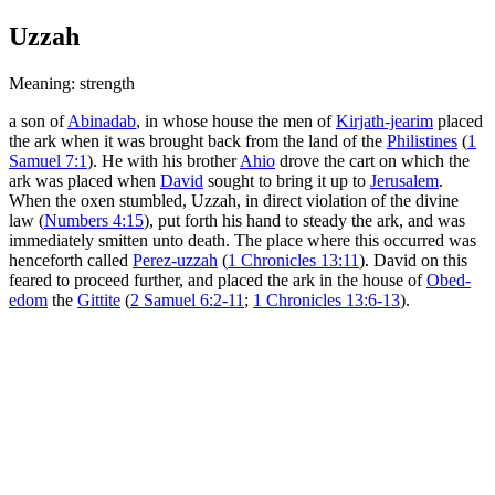
Uzzah
Meaning: strength
a son of
Abinadab
, in whose house the men of
Kirjath-jearim
placed
the ark when it was brought back from the land of the
Philistines
(
1
Samuel 7:1
). He with his brother
Ahio
drove the cart on which the
ark was placed when
David
sought to bring it up to
Jerusalem
.
When the oxen stumbled, Uzzah, in direct violation of the divine
law (
Numbers 4:15
), put forth his hand to steady the ark, and was
immediately smitten unto death. The place where this occurred was
henceforth called
Perez-uzzah
(
1 Chronicles 13:11
). David on this
feared to proceed further, and placed the ark in the house of
Obed-
edom
the
Gittite
(
2 Samuel 6:2-11
;
1 Chronicles 13:6-13
).