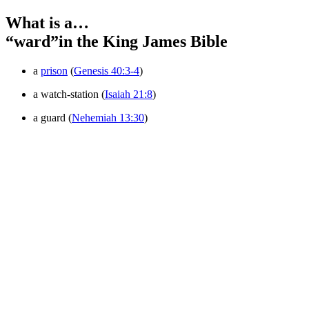
What is a…
“ward”
in the King James Bible
a
prison
(
Genesis 40:3-4
)
a watch-station (
Isaiah 21:8
)
a guard (
Nehemiah 13:30
)