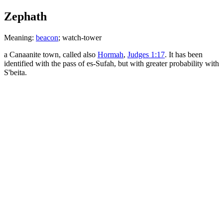
Zephath
Meaning:
beacon
; watch-tower
a Canaanite town, called also
Hormah
,
Judges 1:17
. It has been
identified with the pass of es-Sufah, but with greater probability with
S'beita.