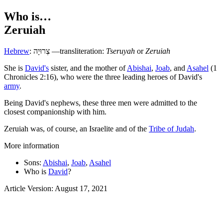
Who is…
Zeruiah
Hebrew
:
צְרוּיָה
—transliteration:
Tseruyah
or
Zeruiah
S
he is
David's
sister, and the mother of
Abishai
,
Joab
, and
Asahel
(1
Chronicles 2:16), who were the three leading heroes of David's
army
.
Being David's nephews, these three men were admitted to the
closest companionship with him.
Zeruiah was, of course, an Israelite and of the
Tribe of Judah
.
More information
Sons:
Abishai
,
Joab
,
Asahel
Who is
David
?
Article Version: August 17, 2021