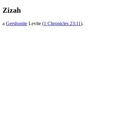
Zizah
a
Gershonite
Levite (
1 Chronicles 23:11
).