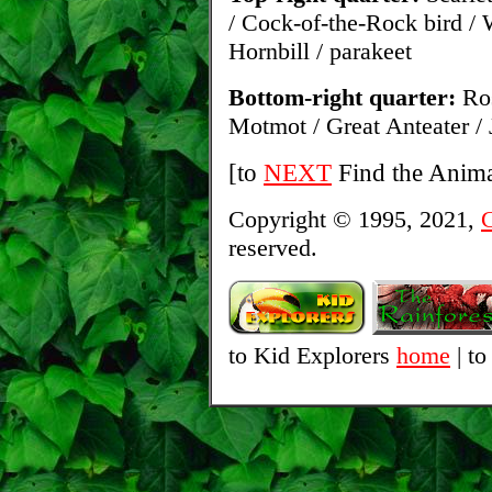
/ Cock-of-the-Rock bird /
Hornbill / parakeet
Bottom-right quarter:
Ros
Motmot / Great Anteater / 
[to
NEXT
Find the Anima
Copyright © 1995, 2021,
C
reserved.
to Kid Explorers
home
| to