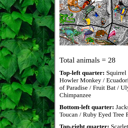
Total animals = 28
Top-left quarter:
Squirrel
Howler Monkey / Ecuadoria
of Paradise / Fruit Bat / U
Chimpanzee
Bottom-left quarter:
Jacks
Toucan / Ruby Eyed Tree F
Top-right quarter:
Scarle