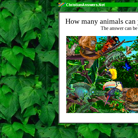
How many animals can yo
The answer can be 