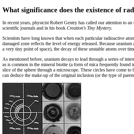
What significance does the existence of rad
I
n recent years, physicist Robert Gentry has called our attention to 
scientific journals and in his book
Creation's Tiny Mystery.
Scientists have long known that when each particular radioactive atom d
damaged zone reflects the level of energy released. Because uranium at
a very tiny point of space), the decay of these unstable atoms over ti
As mentioned before, uranium decays to lead through a series of interme
as is common in the mineral biotite (a form of mica frequently found i
slice of the sphere through a microscope. These circles have come to b
can deduce the make-up of the original inclusion (or the type of pare