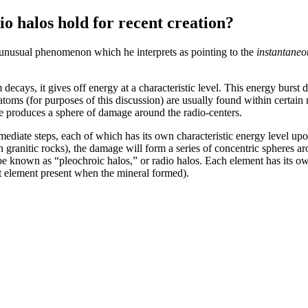
io halos hold for recent creation?
an unusual phenomenon which he interprets as pointing to the
instantaneo
ecays, it gives off energy at a characteristic level. This energy burst 
oms (for purposes of this discussion) are usually found within certain m
me produces a sphere of damage around the radio-centers.
diate steps, each of which has its own characteristic energy level upon 
n granitic rocks), the damage will form a series of concentric spheres ar
e known as “pleochroic halos,” or radio halos. Each element has its own
nt element present when the mineral formed).