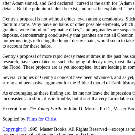
after Adam sinned, and God declared “cursed is the earth for [Adam's]
details. But the polonium halos do exist, and must be explained. The o
Gentry's proposal is not without critics, even among creationists. Stic
thorium atoms. Why have no halos of other possible elements, which a
granites, were found in “pegmatite dikes,” and pegmatites are suspect
deposits, demonstrating conclusively that granites are not all Creati
numerous rings reflecting the longer decay chain, would seem to take a
to account for these halos.
Gentry's proposal of more rapid decay rates at times in the past has som
research, have speculated on such changing of decay rates, most likel
the Flood. These projects are as yet incomplete, but are leading in som
Several critiques of Gentry's concept have been advanced, and as yet, s
strong and persuasive argument for the Biblical model of Earth history
As encouraging as these finding are, let me not leave the impression th
inconsistent. In short, it is in trouble, but it is still a very formid
Excerpt from
The Young Earth
by John D. Morris, Ph.D., Master Boo
Supplied by
Films for Christ
Copyright ©
1995, Master Books, All Rights Reserved—except as no
homes, personal witnessing, churches and schools.