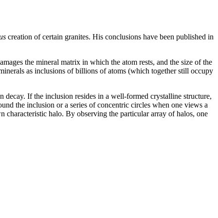
us
creation of certain granites. His conclusions have been published in
damages the mineral matrix in which the atom rests, and the size of the
inerals as inclusions of billions of atoms (which together still occupy
decay. If the inclusion resides in a well-formed crystalline structure,
ound the inclusion or a series of concentric circles when one views a
 characteristic halo. By observing the particular array of halos, one