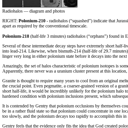
Radiohalos — diagram and photos
RIGHT:
Polonium-210
- radiohalos (“squashed”) indicate that Juras
apart as required by the conventional timescale.
Polonium-218
(half-life 3 minutes) radiohalos (“orphans”) found in Ea
Several of these intermediate decay steps have extremely short half-li
into lead-214. Likewise, when bismuth-214 (half-life of 29.7 minutes)
linger very long in either polonium state before it decays into the next
Amazingly, the set of halos characteristic of polonium isotopes is so
Apparently, there never was a uranium cluster present at this location
Granite is thought to require many years to cool from an original melt
the crucial point. Even pegmatite, a coarser-grained version of a gran
short half-life, it would be incredibly unlikely for the polonium halo t
hardened condition with polonium inclusions present, which subsequ
It is contended by Gentry that polonium occlusions by themselves could
be in a rather fluid state so that polonium could concentrate in one lo
too slowly, and the polonium decays too rapidly to accomplish this in a
Gentry feels that the evidence only fits the idea that God created polon