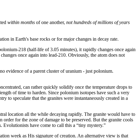
ited
within months
of one another,
not hundreds of millions of years
ation in Earth's base rocks or for major changes in decay rate.
polonium-218 (half-life of 3.05 minutes), it rapidly changes once again
y changes once again into lead-210. Obviously, the atom does not
o evidence of a parent cluster of uranium - just polonium.
oncentrated, can rather quickly solidify once the temperature drops to
e length of time to harden. Since polonium isotopes have such a very
ntry to speculate that the granites were instantaneously created in a
tral location all the while decaying rapidly. The granite would have to
 in order for the zone of damage to be preserved. But the granite cools
. Evolutionists have come to call this a “tiny mystery.”
eation week as His signature of creation. An alternative view is that