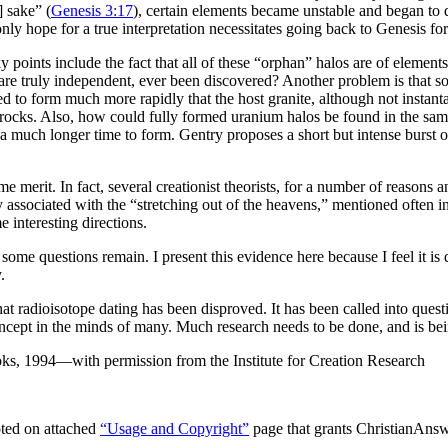
 sake” (
Genesis 3:17
), certain elements became unstable and began to 
nly hope for a true interpretation necessitates going back to Genesis fo
ky points include the fact that all of these “orphan” halos are of elemen
re truly independent, ever been discovered? Another problem is that so
ed to form much more rapidly that the host granite, although not instan
on rocks. Also, how could fully formed uranium halos be found in the s
 much longer time to form. Gentry proposes a short but intense burst of 
e merit. In fact, several creationist theorists, for a number of reasons 
y associated with the “stretching out of the heavens,” mentioned often i
e interesting directions.
ome questions remain. I present this evidence here because I feel it is q
.
at radioisotope dating has been disproved. It has been called into quest
able concept in the minds of many. Much research needs to be done, and is 
ks, 1994—with permission from the Institute for Creation Research
ted on attached
“Usage and Copyright”
page that grants ChristianAnswe