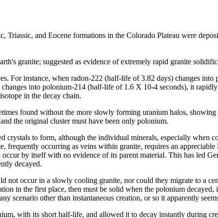
sic, Triassic, and Eocene formations in the Colorado Plateau were depos
rth's granite; suggested as evidence of extremely rapid granite solidific
ves. For instance, when radon-222 (half-life of 3.82 days) changes into 
 changes into polonium-214 (half-life of 1.6 X 10-4 seconds), it rapidl
 isotope in the decay chain.
metimes found without the more slowly forming uranium halos, showing n
, and the original cluster must have been only polonium.
ed crystals to form, although the individual minerals, especially when c
ite, frequently occurring as veins within granite, requires an appreciabl
o occur by itself with no evidence of its parent material. This has led Ge
ently decayed.
 not occur in a slowly cooling granite, nor could they migrate to a cen
cation in the first place, then must be solid when the polonium decayed,
ny scenario other than instantaneous creation, or so it apparently seems
ium, with its short half-life, and allowed it to decay instantly during cr