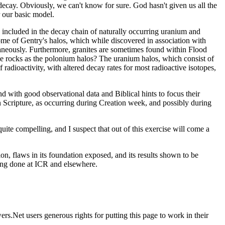
decay. Obviously, we can't know for sure. God hasn't given us all the
r our basic model.
ts included in the decay chain of naturally occurring uranium and
me of Gentry's halos, which while discovered in association with
taneously. Furthermore, granites are sometimes found within Flood
ame rocks as the polonium halos? The uranium halos, which consist of
radioactivity, with altered decay rates for most radioactive isotopes,
and with good observational data and Biblical hints to focus their
n Scripture, as occurring during Creation week, and possibly during
uite compelling, and I suspect that out of this exercise will come a
ion, flaws in its foundation exposed, and its results shown to be
being done at ICR and elsewhere.
rs.Net users generous rights for putting this page to work in their