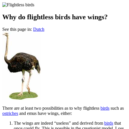
Why do flightless birds have wings?
See this page in:
Dutch
T
here are at least two possibilities as to why flightless
birds
such as
ostriches
and emus have wings, either:
The wings are indeed “useless” and derived from
birds
that
once could fly. This is possible in the creationist model. Loss