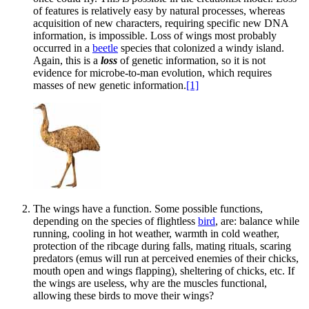
of features is relatively easy by natural processes, whereas
acquisition of new characters, requiring specific new DNA
information, is impossible. Loss of wings most probably
occurred in a
beetle
species that colonized a windy island.
Again, this is a
loss
of genetic information, so it is not
evidence for microbe-to-man evolution, which requires
masses of new genetic information.
[1]
The wings have a function. Some possible functions,
depending on the species of flightless
bird
, are: balance while
running, cooling in hot weather, warmth in cold weather,
protection of the ribcage during falls, mating rituals, scaring
predators (emus will run at perceived enemies of their chicks,
mouth open and wings flapping), sheltering of chicks, etc. If
the wings are useless, why are the muscles functional,
allowing these birds to move their wings?