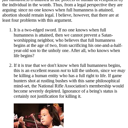
the individual in the womb. Thus, from a legal perspective they are
arguing: since no one knows when full humanness is attained,
abortion should remain legal. I believe, however, that there are at
least four problems with this argument.
It is a two-edged sword. If no one knows when full
humanness is attained, then we cannot prevent a Satan-
worshipping neighbor, who believes that full humanness
begins at the age of two, from sacrificing his one-and-a-half-
year-old son to the unholy one. After all, who knows when
life begins?
If it is true that we don't know when full humanness begins,
this is an excellent reason
not
to kill the unborn, since we
may
be killing a human entity who has a full right to life. If game
hunters shot at rustling bushes with this same philosophical
mind-set, the National Rifle Association's membership would
become severely depleted. Ignorance of a being's status is
certainly not justification for killing it.