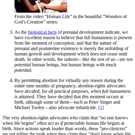
From the video “Human Life” in the beautiful “Wonders of
God's Creation” series.
As the
biological facts
of prenatal development indicate, we
have excellent reason to believe that full humanness is present
from the moment of conception, and that the nature of
prenatal and postuterine existence is merely the unfolding of
human growth and development which does not cease until
death. In other words, the unborn—like the rest of us—are not
potential
human beings, but human beings with much
potential.
By permitting abortion for virtually any reason during the
entire nine months of pregnancy, abortion-rights advocates
have
decided,
for all practical purposes,
when full humanness
is attained
. They have decided that this moment occurs at
birth, although some of them—such as Peter Singer and
Michael Tooley—also advocate infanticide.
[1]
The very abortion-rights advocates who claim that “no one knows
when life begins” often
act as if
protectable human life begins at
birth. Since actions speak louder than words, these “pro-choicers”
are not telling the truth when they claim they "don't know when life