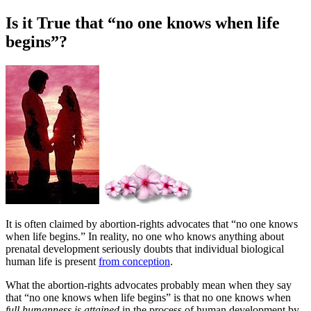
Is it True that “no one knows when life
begins”?
I
t is often claimed by abortion-rights advocates that “no one knows
when life begins.” In reality, no one who knows anything about
prenatal development seriously doubts that individual biological
human life is present
from conception
.
What the abortion-rights advocates probably mean when they say
that “no one knows when life begins” is that no one knows when
full humanness is attained
in the process of human development by