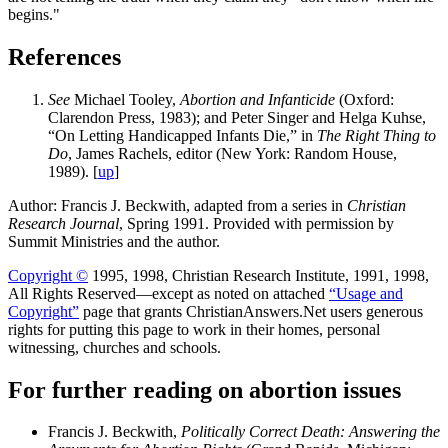
begins."
References
See
Michael Tooley,
Abortion and Infanticide
(Oxford:
Clarendon Press, 1983); and Peter Singer and Helga Kuhse,
“On Letting Handicapped Infants Die,” in
The Right Thing to
Do
, James Rachels, editor (New York: Random House,
1989). [
up
]
Author: Francis J. Beckwith, adapted from a series in
Christian
Research Journal
, Spring 1991. Provided with permission by
Summit Ministries and the author.
Copyright ©
1995, 1998, Christian Research Institute, 1991, 1998,
All Rights Reserved—except as noted on attached
“Usage and
Copyright”
page that grants ChristianAnswers.Net users generous
rights for putting this page to work in their homes, personal
witnessing, churches and schools.
For further reading on abortion issues
Francis J. Beckwith,
Politically Correct Death: Answering the