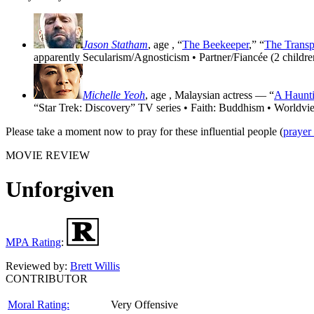
Jason Statham
, age
, “
The Beekeeper
,” “
The Transp
apparently Secularism/Agnosticism • Partner/Fiancée (2 childre
Michelle Yeoh
, age
, Malaysian actress — “
A Haunti
“Star Trek: Discovery” TV series • Faith: Buddhism • Worldvi
Please take a moment now to pray for these influential people (
prayer
MOVIE REVIEW
Unforgiven
MPA Rating
:
Reviewed by:
Brett Willis
CONTRIBUTOR
Moral Rating:
Very Offensive