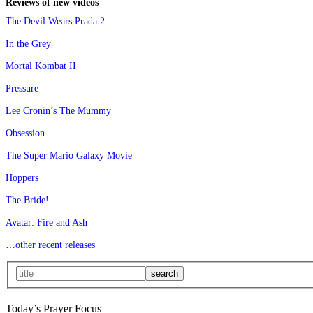
Reviews of new videos
The Devil Wears Prada 2
In the Grey
Mortal Kombat II
Pressure
Lee Cronin’s The Mummy
Obsession
The Super Mario Galaxy Movie
Hoppers
The Bride!
Avatar: Fire and Ash
…other recent releases
Today’s Prayer Focus