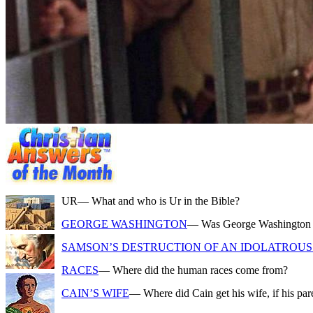
UR
— What and who is Ur in the Bible?
GEORGE WASHINGTON
— Was George Washington a f
SAMSON’S DESTRUCTION OF AN IDOLATROUS 
RACES
— Where did the human races come from?
CAIN’S WIFE
— Where did Cain get his wife, if his pa