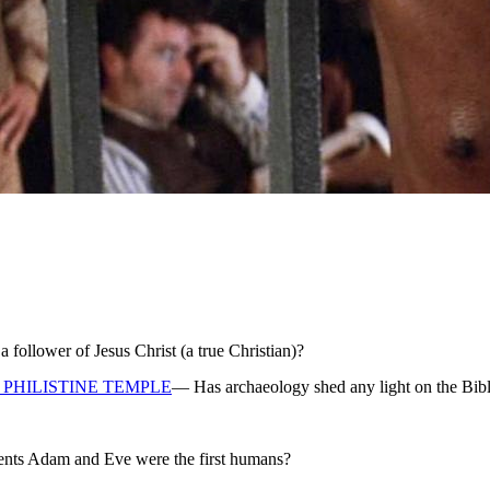
ollower of Jesus Christ (a true Christian)?
PHILISTINE TEMPLE
— Has archaeology shed any light on the Bibl
rents Adam and Eve were the first humans?