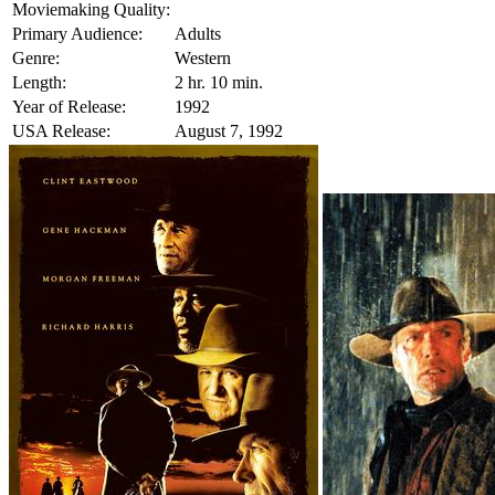
Moviemaking Quality:
Primary Audience:
Adults
Genre:
Western
Length:
2 hr. 10 min.
Year of Release:
1992
USA Release:
August 7, 1992