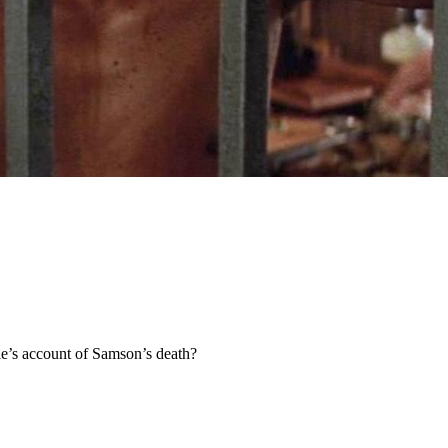
e’s account of Samson’s death?