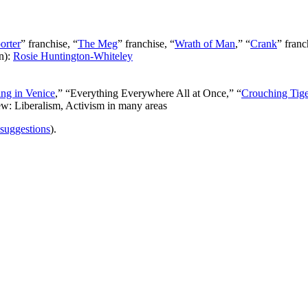
orter
” franchise, “
The Meg
” franchise, “
Wrath of Man
,” “
Crank
” franc
n):
Rosie Huntington-Whiteley
ng in Venice
,” “Everything Everywhere All at Once,” “
Crouching Tig
ew: Liberalism, Activism in many areas
 suggestions
).