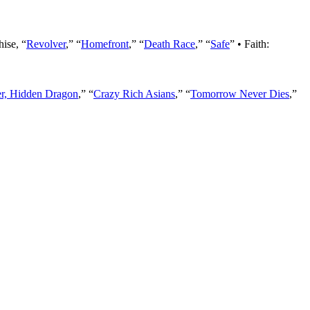
hise, “
Revolver
,” “
Homefront
,” “
Death Race
,” “
Safe
” • Faith:
er, Hidden Dragon
,” “
Crazy Rich Asians
,” “
Tomorrow Never Dies
,”