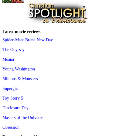
Latest movie reviews
Spider-Man: Brand New Day
The Odyssey
Moana
Young Washington
Minions & Monsters
Supergirl
Toy Story 5
Disclosure Day
Masters of the Universe
Obsession