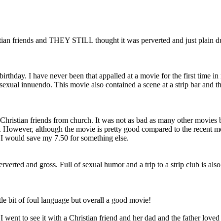
istian friends and THEY STILL thought it was perverted and just plai
irthday. I have never been that appalled at a movie for the first time in
 sexual innuendo. This movie also contained a scene at a strip bar and 
Christian friends from church. It was not as bad as many other movies
 However, although the movie is pretty good compared to the recent movie
 I would save my 7.50 for something else.
erverted and gross. Full of sexual humor and a trip to a strip club is als
tle bit of foul language but overall a good movie!
 I went to see it with a Christian friend and her dad and the father love