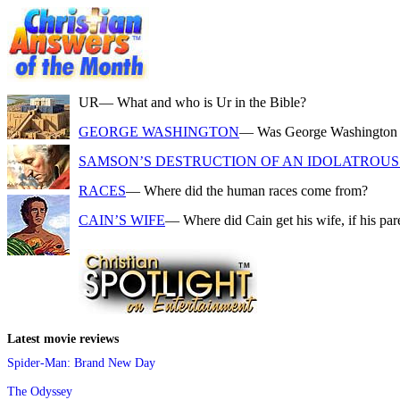
UR
— What and who is Ur in the Bible?
GEORGE WASHINGTON
— Was George Washington a f
SAMSON’S DESTRUCTION OF AN IDOLATROUS 
RACES
— Where did the human races come from?
CAIN’S WIFE
— Where did Cain get his wife, if his pa
Latest movie reviews
Spider-Man: Brand New Day
The Odyssey