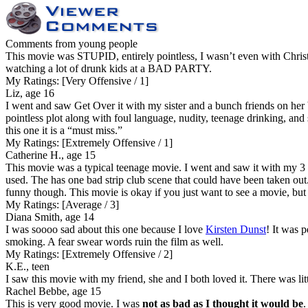
Comments from young people
This movie was STUPID, entirely pointless, I wasn’t even with Chr
watching a lot of drunk kids at a BAD PARTY.
My Ratings:
[Very Offensive / 1]
Liz, age 16
I went and saw Get Over it with my sister and a bunch friends on her b
pointless plot along with foul language, nudity, teenage drinking, and
this one it is a “must miss.”
My Ratings:
[Extremely Offensive / 1]
Catherine H., age 15
This movie was a typical teenage movie. I went and saw it with my 3 
used. The has one bad strip club scene that could have been taken out.
funny though. This movie is okay if you just want to see a movie, but
My Ratings:
[Average / 3]
Diana Smith, age 14
I was soooo sad about this one because I love
Kirsten Dunst
! It was p
smoking. A fear swear words ruin the film as well.
My Ratings:
[Extremely Offensive / 2]
K.E., teen
I saw this movie with my friend, she and I both loved it. There was lit
Rachel Bebbe, age 15
This is very good movie. I was
not as bad as I thought it would be
.