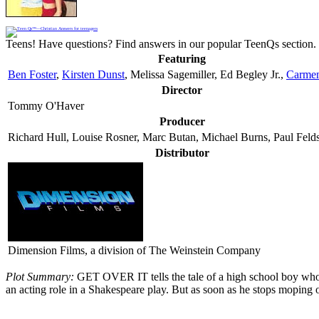
Teens! Have questions? Find answers in our popular TeenQs section. 
Featuring
Ben Foster
,
Kirsten Dunst
, Melissa Sagemiller, Ed Begley Jr.,
Carmen
Director
Tommy O'Haver
Producer
Richard Hull, Louise Rosner, Marc Butan, Michael Burns, Paul Feld
Distributor
Dimension Films, a division of The Weinstein Company
Plot Summary:
GET OVER IT tells the tale of a high school boy who is
an acting role in a Shakespeare play. But as soon as he stops moping over