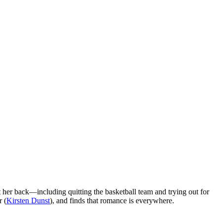
 her back—including quitting the basketball team and trying out for
r (
Kirsten Dunst
), and finds that romance is everywhere.