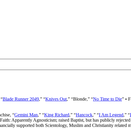
 “
Blade Runner 2049
,” “
Knives Out
,” “Blonde,” “
No Time to Die
” • 
nchise, “
Gemini Man
,” “
King Richard
,” “
Hancock
,” “
I Am Legend
,” “
 Faith: Apparently Agnosticism; raised Baptist, but has publicly rejected 
ancially supported both Scientology, Muslim and Christianity related mi