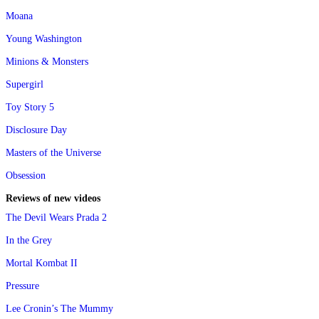
Moana
Young Washington
Minions & Monsters
Supergirl
Toy Story 5
Disclosure Day
Masters of the Universe
Obsession
Reviews of new videos
The Devil Wears Prada 2
In the Grey
Mortal Kombat II
Pressure
Lee Cronin’s The Mummy