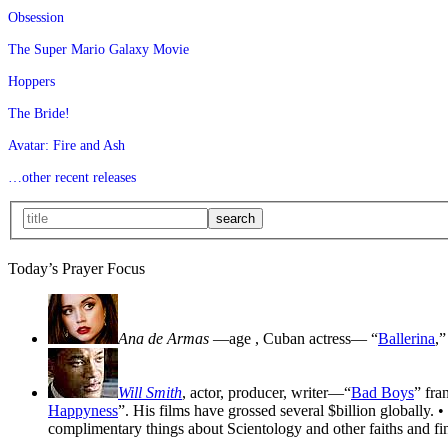
Obsession
The Super Mario Galaxy Movie
Hoppers
The Bride!
Avatar: Fire and Ash
…other recent releases
Today’s Prayer Focus
Ana de Armas
—age
, Cuban actress— “
Ballerina
,”
Will Smith
, actor, producer, writer—“
Bad Boys
” fra
Happyness
”. His films have grossed several $billion globally. •
complimentary things about Scientology and other faiths and fin