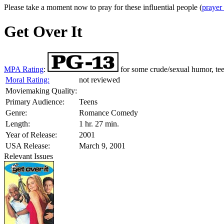
Please take a moment now to pray for these influential people (
prayer
Get Over It
MPA Rating
:
for some crude/sexual humor, te
Moral Rating:
not reviewed
Moviemaking Quality:
Primary Audience:
Teens
Genre:
Romance Comedy
Length:
1 hr. 27 min.
Year of Release:
2001
USA Release:
March 9, 2001
Relevant Issues