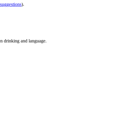
 suggestions
).
en drinking and language.