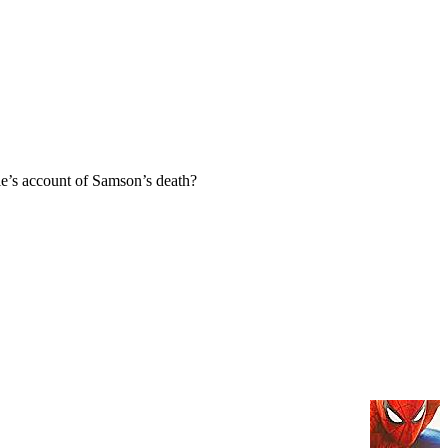
e’s account of Samson’s death?