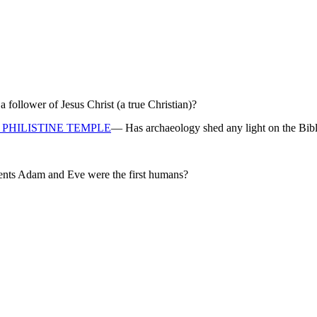
ollower of Jesus Christ (a true Christian)?
PHILISTINE TEMPLE
— Has archaeology shed any light on the Bibl
rents Adam and Eve were the first humans?