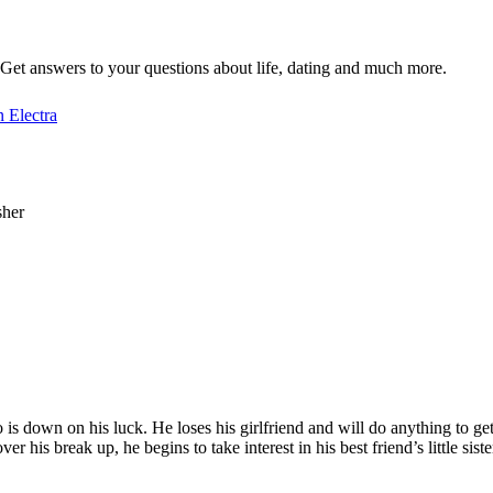
Get answers to your questions about life, dating and much more.
 Electra
sher
 down on his luck. He loses his girlfriend and will do anything to get
 his break up, he begins to take interest in his best friend’s little siste