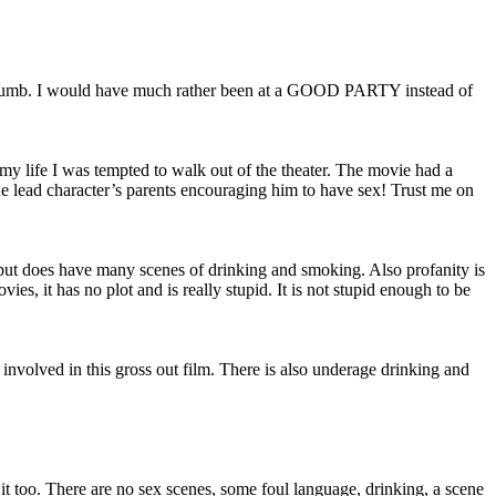
n dumb. I would have much rather been at a GOOD PARTY instead of
 my life I was tempted to walk out of the theater. The movie had a
the lead character’s parents encouraging him to have sex! Trust me on
 but does have many scenes of drinking and smoking. Also profanity is
s, it has no plot and is really stupid. It is not stupid enough to be
o involved in this gross out film. There is also underage drinking and
d it too. There are no sex scenes, some foul language, drinking, a scene