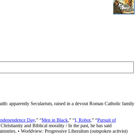
Faith: apparently Secularism, raised in a devout Roman Catholic family
Independence Day
,” “
Men in Black
,” “
I, Robot
,” “
Pursuit of
Christianity and Biblical morality / In the past, he has said
nistries. • Worldview: Progressive Liberalism (outspoken activist)