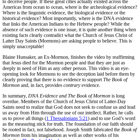
to deceive people. If these great cities actually existed across the
Americas from ocean to ocean, where is the archeological evidence?
Where is the linguistic evidence, the biological evidence or the
historical evidence? Most importantly, where is the DNA evidence
that links the American Indians to the Hebrew people? While the
absence of such evidence is one issue, it is quite another thing when
existing facts clearly contradict what the Church of Jesus Christ of
Latter Day Saints (Mormons) are asking people to believe. This is
simply unacceptable!
Blaine Hunsaker, an Ex-Mormon, finishes the video by reaffirming
that Jesus died for the Mormon people and that they are just as
deeply in need of Him as any other person. This video is an eye-
opening look for Mormons to see the deception laid before them by
clearly proving that there is no evidence to support
The Book of
Mormon
and, in fact, provides
contrary
evidence.
In summary,
DNA Evidence and The Book of Mormon
is long
overdue. Members of the Church of Jesus Christ of Latter-Day
Saints need to realize that God does not seek to confuse us and lead
us away from Him through the use of our intellect. Rather, he calls
us to prove all things (
1 Thessalonians 5:21
) and to use God’s word
as the measuring stick for truth. The foundation of our faith should
be rooted in fact, not falsehood. Joseph Smith fabricated the
Book of
Mormon
from his imagination as well as other works of his