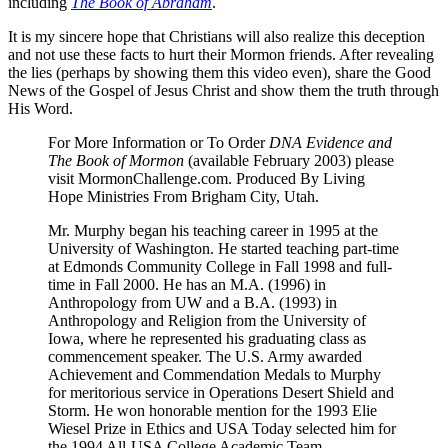
including
The Book of Abraham
.
It is my sincere hope that Christians will also realize this deception
and not use these facts to hurt their Mormon friends. After revealing
the lies (perhaps by showing them this video even), share the Good
News of the Gospel of Jesus Christ and show them the truth through
His Word.
For More Information or To Order
DNA Evidence and
The Book of Mormon
(available February 2003) please
visit MormonChallenge.com. Produced By Living
Hope Ministries From Brigham City, Utah.
Mr. Murphy began his teaching career in 1995 at the
University of Washington. He started teaching part-time
at Edmonds Community College in Fall 1998 and full-
time in Fall 2000. He has an M.A. (1996) in
Anthropology from UW and a B.A. (1993) in
Anthropology and Religion from the University of
Iowa, where he represented his graduating class as
commencement speaker. The U.S. Army awarded
Achievement and Commendation Medals to Murphy
for meritorious service in Operations Desert Shield and
Storm. He won honorable mention for the 1993 Elie
Wiesel Prize in Ethics and USA Today selected him for
the 1994 All-USA College Academic Team.