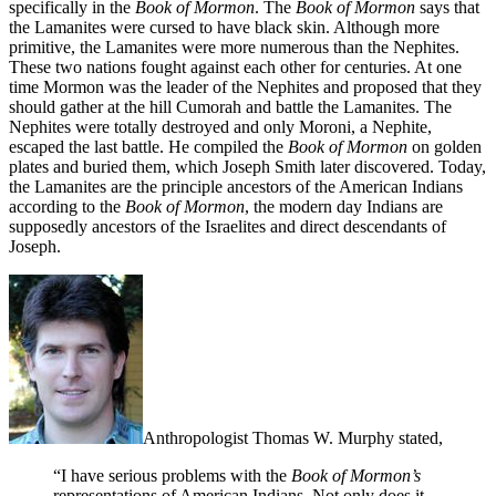
specifically in the
Book of Mormon
. The
Book of Mormon
says that
the Lamanites were cursed to have black skin. Although more
primitive, the Lamanites were more numerous than the Nephites.
These two nations fought against each other for centuries. At one
time Mormon was the leader of the Nephites and proposed that they
should gather at the hill Cumorah and battle the Lamanites. The
Nephites were totally destroyed and only Moroni, a Nephite,
escaped the last battle. He compiled the
Book of Mormon
on golden
plates and buried them, which Joseph Smith later discovered. Today,
the Lamanites are the principle ancestors of the American Indians
according to the
Book of Mormon
, the modern day Indians are
supposedly ancestors of the Israelites and direct descendants of
Joseph.
Anthropologist Thomas W. Murphy stated,
“I have serious problems with the
Book of Mormon’s
representations of American Indians. Not only does it