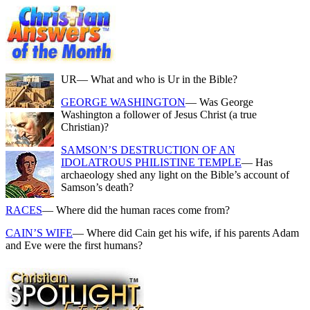
UR
— What and who is Ur in the Bible?
GEORGE WASHINGTON
— Was George
Washington a follower of Jesus Christ (a true
Christian)?
SAMSON’S DESTRUCTION OF AN
IDOLATROUS PHILISTINE TEMPLE
— Has
archaeology shed any light on the Bible’s account of
Samson’s death?
RACES
— Where did the human races come from?
CAIN’S WIFE
— Where did Cain get his wife, if his parents Adam
and Eve were the first humans?