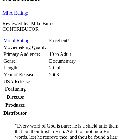
MPA Rating
:
Reviewed by:
Mike Burns
CONTRIBUTOR
Moral Rating:
Excellent!
Moviemaking Quality:
Primary Audience:
10 to Adult
Genre:
Documentary
Length:
20 min.
Year of Release:
2003
USA Release:
Featuring
Director
Producer
Distributor
“Every word of God is pure: he is a shield unto them
that put their trust in Him. Add thou not unto His
words, lest he reprove thee, and thou be found a liar.”