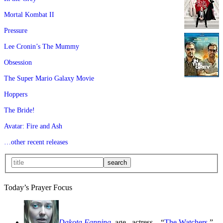
Mortal Kombat II
Pressure
Lee Cronin’s The Mummy
Obsession
The Super Mario Galaxy Movie
Hoppers
The Bride!
Avatar: Fire and Ash
…other recent releases
Today’s Prayer Focus
Dakota Fanning
, age
, actress—“
The Watchers
,”