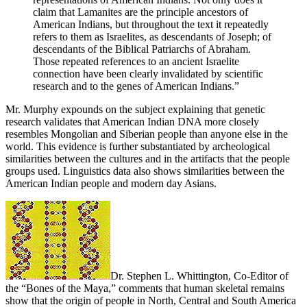
claim that Lamanites are the principle ancestors of
American Indians, but throughout the text it repeatedly
refers to them as Israelites, as descendants of Joseph; of
descendants of the Biblical Patriarchs of Abraham.
Those repeated references to an ancient Israelite
connection have been clearly invalidated by scientific
research and to the genes of American Indians.”
Mr. Murphy expounds on the subject explaining that genetic
research validates that American Indian DNA more closely
resembles Mongolian and Siberian people than anyone else in the
world. This evidence is further substantiated by archeological
similarities between the cultures and in the artifacts that the people
groups used. Linguistics data also shows similarities between the
American Indian people and modern day Asians.
Dr. Stephen L. Whittington, Co-Editor of
the “Bones of the Maya,” comments that human skeletal remains
show that the origin of people in North, Central and South America