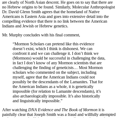
are clearly of North Asian descent. He goes on to say that there are
no Hebrew origins to be found. Similarly, Molecular Anthropologist
Dr. David Glenn Smith agrees that the homeland of Native
Americans is Eastern Asia and goes into extensive detail into the
compelling evidence that there is no link between the American
Indians and Jewish or Hebrew genetics.
Mr. Murphy concludes with his final comment,
“Mormon Scholars can pretend like this evidence
doesn’t exist, which I think is dishonest. We can
confront it and we can challenge it. I don’t think we
(Mormons) would be successful in challenging the data,
in fact I don’t know of any Mormon scientists that are
challenging the finding of geneticists… Most Mormon
scholars who commented on the subject, including
myself, agree that the American Indians could not
possibly be the descendants of the Lamanites. That for
the American Indians as a whole, it is genetically
impossible (for relation to Lamanite descendants), it’s
also archaeologically impossible. It’s also historically
and linguistically impossible.”
After watching
DNA Evidence and The Book of Mormon
it is
painfully clear that Joseph Smith was a fraud and willfully attempted