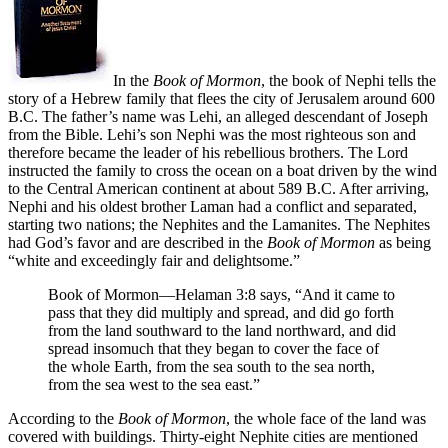
In the
Book of Mormon
, the book of Nephi tells the
story of a Hebrew family that flees the city of Jerusalem around 600
B.C. The father’s name was Lehi, an alleged descendant of Joseph
from the Bible. Lehi’s son Nephi was the most righteous son and
therefore became the leader of his rebellious brothers. The Lord
instructed the family to cross the ocean on a boat driven by the wind
to the Central American continent at about 589 B.C. After arriving,
Nephi and his oldest brother Laman had a conflict and separated,
starting two nations; the Nephites and the Lamanites. The Nephites
had God’s favor and are described in the
Book of Mormon
as being
“white and exceedingly fair and delightsome.”
Book of Mormon—Helaman 3:8 says, “And it came to
pass that they did multiply and spread, and did go forth
from the land southward to the land northward, and did
spread insomuch that they began to cover the face of
the whole Earth, from the sea south to the sea north,
from the sea west to the sea east.”
According to the
Book of Mormon
, the whole face of the land was
covered with buildings. Thirty-eight Nephite cities are mentioned