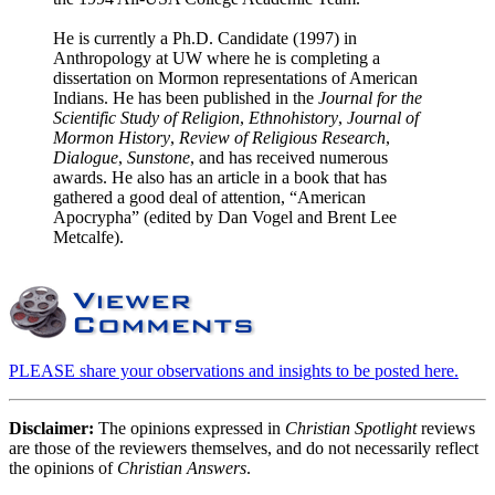
He is currently a Ph.D. Candidate (1997) in
Anthropology at UW where he is completing a
dissertation on Mormon representations of American
Indians. He has been published in the
Journal for the
Scientific Study of Religion
,
Ethnohistory
,
Journal of
Mormon History
,
Review of Religious Research
,
Dialogue
,
Sunstone
, and has received numerous
awards. He also has an article in a book that has
gathered a good deal of attention, “American
Apocrypha” (edited by Dan Vogel and Brent Lee
Metcalfe).
PLEASE share your observations and insights to be posted here.
Disclaimer:
The opinions expressed in
Christian Spotlight
reviews
are those of the reviewers themselves, and do not necessarily reflect
the opinions of
Christian Answers
.