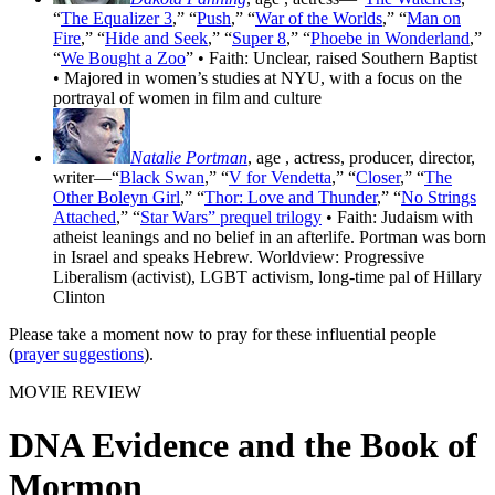
“
The Equalizer 3
,” “
Push
,” “
War of the Worlds
,” “
Man on
Fire
,” “
Hide and Seek
,” “
Super 8
,” “
Phoebe in Wonderland
,”
“
We Bought a Zoo
” • Faith: Unclear, raised Southern Baptist
• Majored in women’s studies at NYU, with a focus on the
portrayal of women in film and culture
Natalie Portman
, age
, actress, producer, director,
writer—“
Black Swan
,” “
V for Vendetta
,” “
Closer
,” “
The
Other Boleyn Girl
,” “
Thor: Love and Thunder
,” “
No Strings
Attached
,” “
Star Wars” prequel trilogy
• Faith: Judaism with
atheist leanings and no belief in an afterlife. Portman was born
in Israel and speaks Hebrew. Worldview: Progressive
Liberalism (activist), LGBT activism, long-time pal of Hillary
Clinton
Please take a moment now to pray for these influential people
(
prayer suggestions
).
MOVIE REVIEW
DNA Evidence and the Book of
Mormon