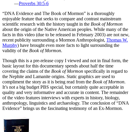
—
Proverbs 30:5-6
“D
NA Evidence and The Book of Mormon” is a thoroughly
enjoyable feature that seeks to compare and contrast mainstream
scientific research with the history taught in the
Book of Mormon
about the origin of the Native American peoples. While many of the
facts in this video (due to be released in February 2003) are not new,
recent publicity surrounding a Mormon Anthropologist,
Thomas W.
Murphy
) have brought even more facts to light surrounding the
validity of the
Book of Mormon
.
Though this is a pre-release copy I viewed and not in final form, the
basic layout for this documentary spends about half the time
covering the claims of the
Book of Mormon
specifically in regard to
the Nephite and Lamanite origins. Static graphics are used to
compliment the story as it is being read from the
Book of Mormon
.
It’s not a big budget PBS special, but certainly quite acceptable in
quality and very informative and accurate in content. The remainder
of the video features interviews with experts in history, biology,
anthropology, linguistics and archaeology. The conclusion of “DNA
Evidence” brings us the fascinating testimony of an Ex-Mormon.