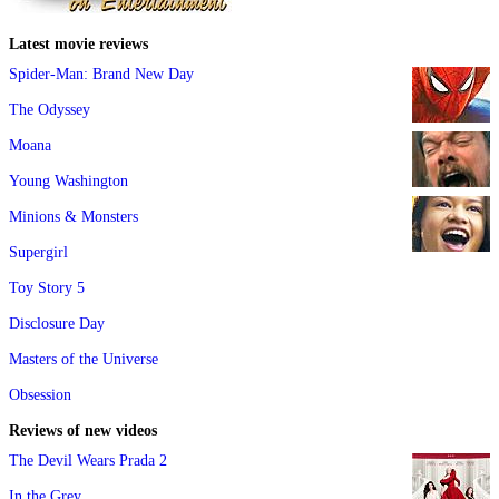
Latest movie reviews
Spider-Man: Brand New Day
The Odyssey
Moana
Young Washington
Minions & Monsters
Supergirl
Toy Story 5
Disclosure Day
Masters of the Universe
Obsession
Reviews of new videos
The Devil Wears Prada 2
In the Grey