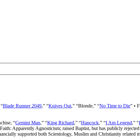
 “
Blade Runner 2049
,” “
Knives Out
,” “Blonde,” “
No Time to Die
” • 
nchise, “
Gemini Man
,” “
King Richard
,” “
Hancock
,” “
I Am Legend
,” “
 Faith: Apparently Agnosticism; raised Baptist, but has publicly rejected 
ancially supported both Scientology, Muslim and Christianity related mi