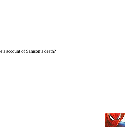
e’s account of Samson’s death?