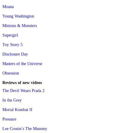
Moana
Young Washington
Minions & Monsters
Supergirl
Toy Story 5
Disclosure Day
Masters of the Universe
Obsession
Reviews of new videos
The Devil Wears Prada 2
In the Grey
Mortal Kombat II
Pressure
Lee Cronin’s The Mummy