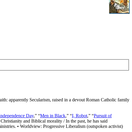
Faith: apparently Secularism, raised in a devout Roman Catholic family
Independence Day
,” “
Men in Black
,” “
I, Robot
,” “
Pursuit of
Christianity and Biblical morality / In the past, he has said
nistries. • Worldview: Progressive Liberalism (outspoken activist)