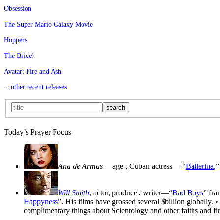
Obsession
The Super Mario Galaxy Movie
Hoppers
The Bride!
Avatar: Fire and Ash
…other recent releases
Today’s Prayer Focus
Ana de Armas
—age
, Cuban actress— “
Ballerina
,”
Will Smith
, actor, producer, writer—“
Bad Boys
” fra
Happyness
”. His films have grossed several $billion globally. •
complimentary things about Scientology and other faiths and fin