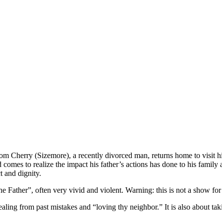
Tom Cherry (Sizemore), a recently divorced man, returns home to visit 
and comes to realize the impact his father’s actions has done to his fam
t and dignity.
Father”, often very vivid and violent. Warning: this is not a show for 
healing from past mistakes and “loving thy neighbor.” It is also about ta