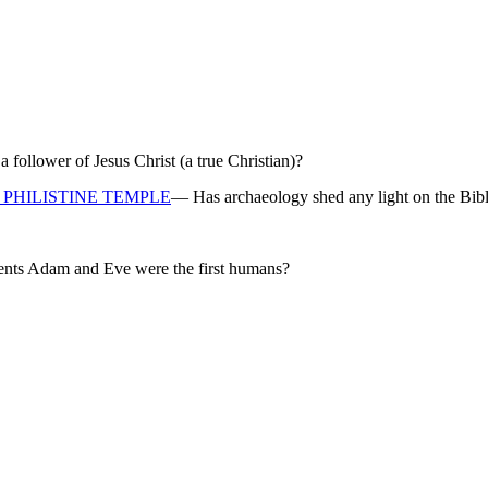
ollower of Jesus Christ (a true Christian)?
PHILISTINE TEMPLE
— Has archaeology shed any light on the Bibl
rents Adam and Eve were the first humans?