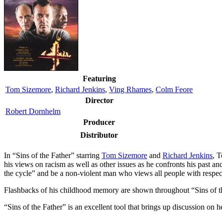
Featuring
Tom Sizemore
,
Richard Jenkins
,
Ving Rhames
,
Colm Feore
Director
Robert Dornhelm
Producer
Distributor
I
n “Sins of the Father” starring
Tom Sizemore
and
Richard Jenkins
, 
his views on racism as well as other issues as he confronts his past 
the cycle” and be a non-violent man who views all people with respec
Flashbacks of his childhood memory are shown throughout “Sins of the 
“Sins of the Father” is an excellent tool that brings up discussion on 