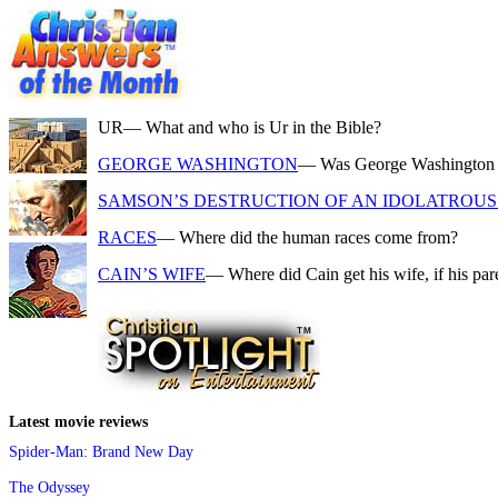
UR
— What and who is Ur in the Bible?
GEORGE WASHINGTON
— Was George Washington a f
SAMSON’S DESTRUCTION OF AN IDOLATROUS 
RACES
— Where did the human races come from?
CAIN’S WIFE
— Where did Cain get his wife, if his pa
Latest movie reviews
Spider-Man: Brand New Day
The Odyssey