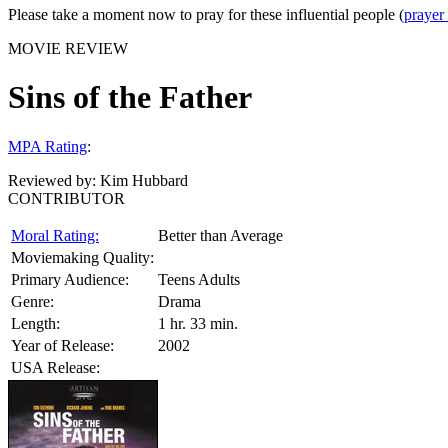
Please take a moment now to pray for these influential people (
prayer
MOVIE REVIEW
Sins of the Father
MPA Rating
:
Reviewed by:
Kim Hubbard
CONTRIBUTOR
Moral Rating:
Better than Average
Moviemaking Quality:
Primary Audience:
Teens Adults
Genre:
Drama
Length:
1 hr. 33 min.
Year of Release:
2002
USA Release: