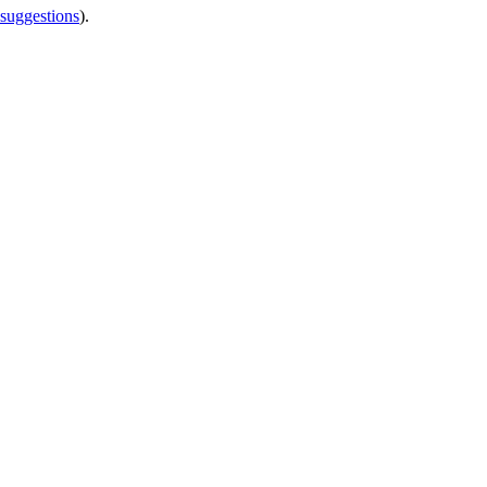
 suggestions
).