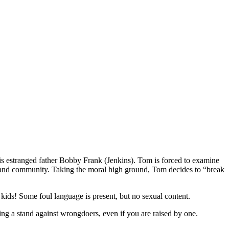
his estranged father Bobby Frank (Jenkins). Tom is forced to examine
ily and community. Taking the moral high ground, Tom decides to “break
kids! Some foul language is present, but no sexual content.
king a stand against wrongdoers, even if you are raised by one.